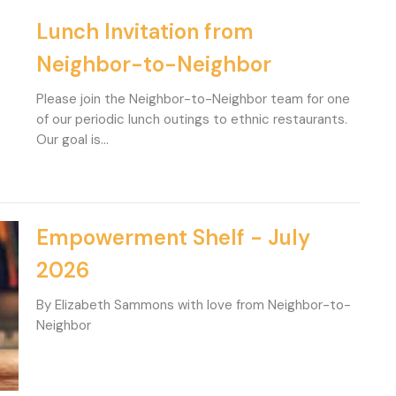
Lunch Invitation from
Neighbor-to-Neighbor
Please join the Neighbor-to-Neighbor team for one
of our periodic lunch outings to ethnic restaurants.
Our goal is...
Empowerment Shelf - July
2026
By Elizabeth Sammons with love from Neighbor-to-
Neighbor