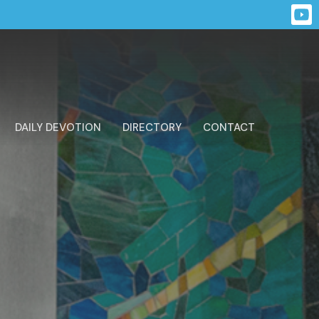
DAILY DEVOTION
DIRECTORY
CONTACT