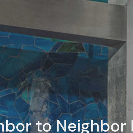
hbor to Neighbor