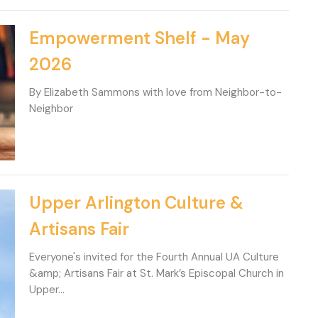
Empowerment Shelf - May
2026
By Elizabeth Sammons with love from Neighbor-to-
Neighbor
Upper Arlington Culture &
Artisans Fair
Everyone's invited for the Fourth Annual UA Culture
&amp; Artisans Fair at St. Mark’s Episcopal Church in
Upper...