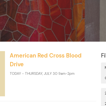
American Red Cross Blood
Fi
Drive
TODAY - THURSDAY, JULY 30 9am-2pm