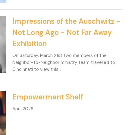
Impressions of the Auschwitz -
Not Long Ago - Not Far Away
Exhibition
On Saturday, March 21st two members of the
Neighbor-to-Neighbor ministry team travelled to
Cincinnati to view this...
Empowerment Shelf
April 2026