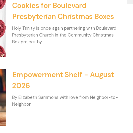
Cookies for Boulevard
Presbyterian Christmas Boxes
Holy Trinity is once again partnering with Boulevard
Presbyterian Church in the Community Christmas
Box project by...
Empowerment Shelf - August
2026
By Elizabeth Sammons with love from Neighbor-to-
Neighbor