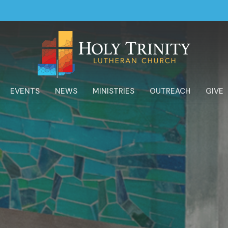
EVENTS
NEWS
MINISTRIES
OUTREACH
GIVE