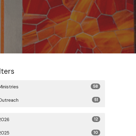
lters
Ministries
58
Outreach
51
2026
12
2025
10