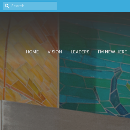
HOME
VISION
LEADERS
I'M NEW HERE