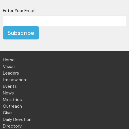
Enter Your Email
Subscribe
Home
Vision
Leaders
I'm new here
Events
News
Ministries
Outreach
Give
Daily Devotion
Directory