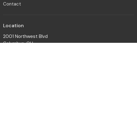
Contact
Location
2001 Northwest Blvd
Columbus, OH
43212-1102
View Map
Office Hours
Monday to Friday 8:30a - 12:30p
Contact
Phone:
614-486-9433
Email
:
email@engagedbygrace.org