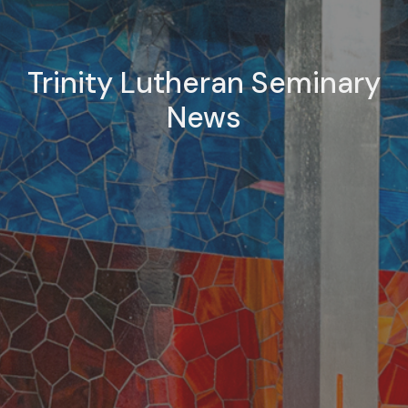
Trinity Lutheran Seminary
News