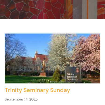
Trinity Seminary Sunday
September 14, 2025