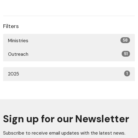
Filters
Ministries
58
Outreach
51
2025
1
Sign up for our Newsletter
Subscribe to receive email updates with the latest news.