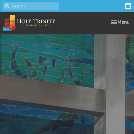
Toggle nav
Menu