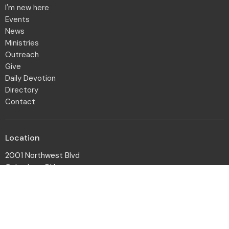
I'm new here
Events
News
Ministries
Outreach
Give
Daily Devotion
Directory
Contact
Location
2001 Northwest Blvd
Columbus, OH
43212-1102
View Map
Office Hours