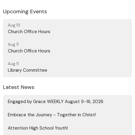
Upcoming Events
Aug 10
Church Office Hours
Aug 11
Church Office Hours
Aug 11
Library Committee
Latest News
Engaged by Grace WEEKLY August 9-16, 2026
Embrace the Journey - Together in Christ!
Attention High School Youth!