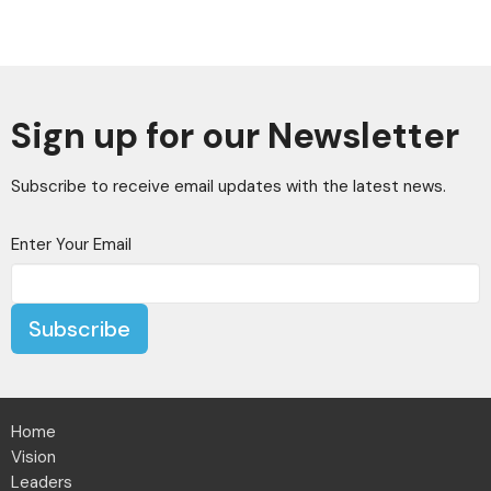
Sign up for our Newsletter
Subscribe to receive email updates with the latest news.
Enter Your Email
Subscribe
Home
Vision
Leaders