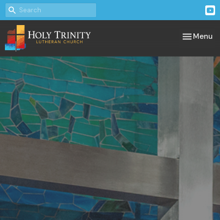
Toggle nav
Menu