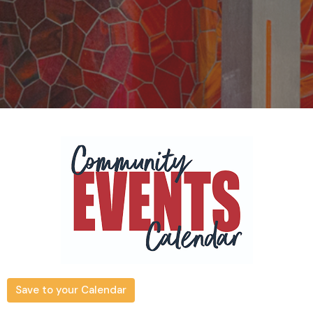
Save to your Calendar