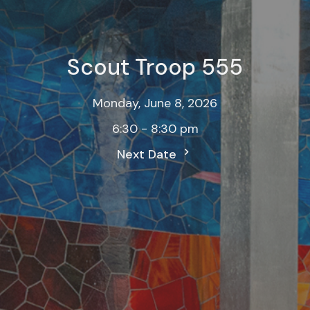
Scout Troop 555
Monday, June 8, 2026
6:30 - 8:30 pm
Next Date