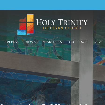
EVENTS
NEWS
MINISTRIES
OUTREACH
GIVE