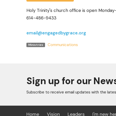
Holy Trinity's church office is open Monda
614-486-9433
email@engagedbygrace.org
Communications
Ministries
Sign up for our New
Subscribe to receive email updates with the late
Home
Vision
Leaders
I'm new he