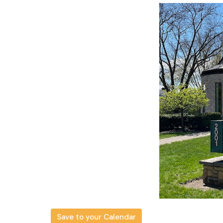
Save to your Calendar