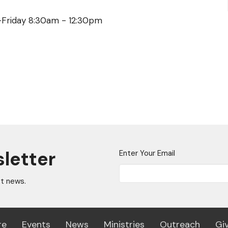
y-Friday 8:30am - 12:30pm
sletter
Enter Your Email
st news.
re
Events
News
Ministries
Outreach
Gi