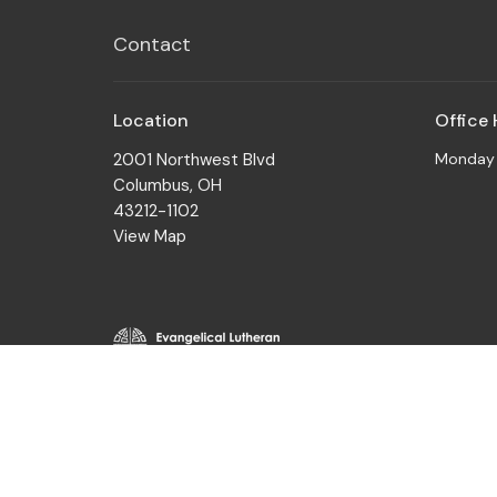
Contact
Location
Office
2001 Northwest Blvd
Monday t
Columbus, OH
43212-1102
View Map