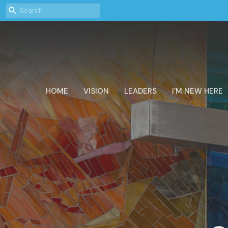
HOME
VISION
LEADERS
I'M NEW HERE