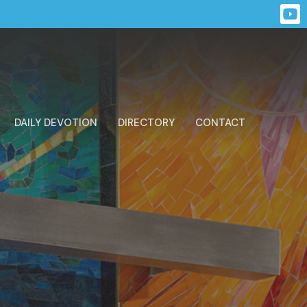
DAILY DEVOTION
DIRECTORY
CONTACT