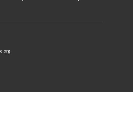
e.org