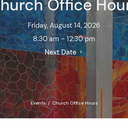
hurch Office Hou
Friday, August 14, 2026
8:30 am - 12:30 pm
Next Date
Events
Church Office Hours