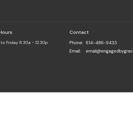
 Hours
Contact
o Friday 8:30a - 12:30p
Phone:
614-486-9433
Email
:
email@engagedbygrac