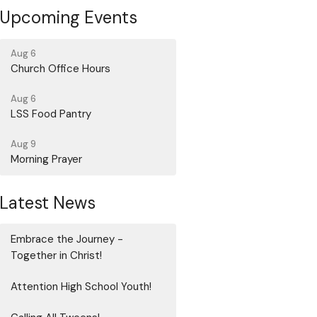
Upcoming Events
Aug 6
Church Office Hours
Aug 6
LSS Food Pantry
Aug 9
Morning Prayer
Latest News
Embrace the Journey -
Together in Christ!
Attention High School Youth!