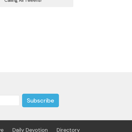
Calling All Tweens!
Subscribe
ve
Daily Devotion
Directory