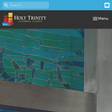
Toggle nav
Menu