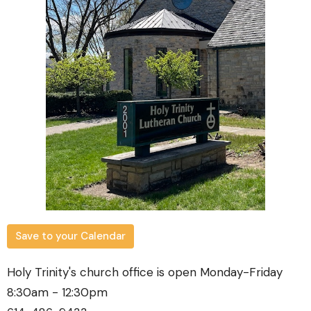
Save to your Calendar
Holy Trinity's church office is open Monday-Friday
8:30am - 12:30pm