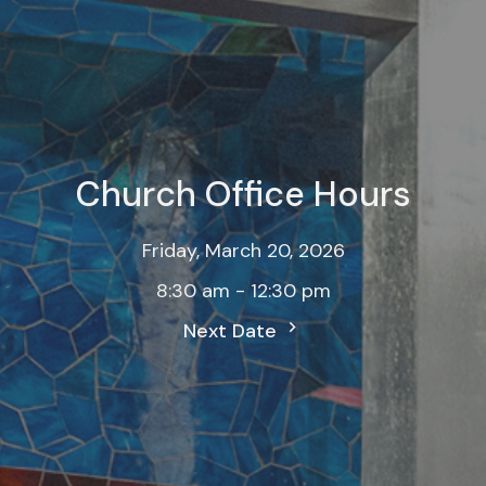
Church Office Hours
Friday, March 20, 2026
8:30 am - 12:30 pm
Next Date