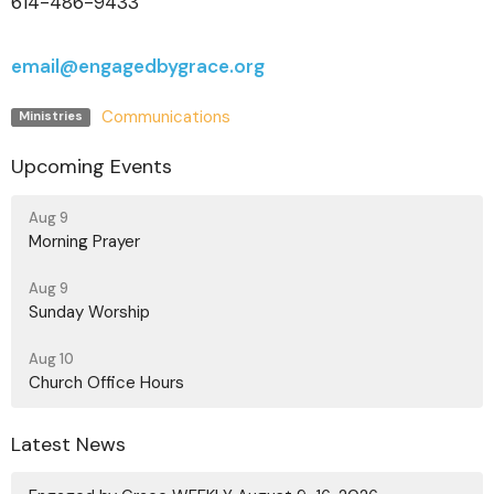
614-486-9433
email@engagedbygrace.org
Communications
Ministries
Upcoming Events
Aug 9
Morning Prayer
Aug 9
Sunday Worship
Aug 10
Church Office Hours
Latest News