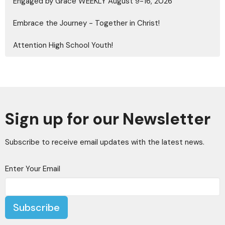
Engaged by Grace WEEKLY August 9-16, 2026
Embrace the Journey - Together in Christ!
Attention High School Youth!
Sign up for our Newsletter
Subscribe to receive email updates with the latest news.
Enter Your Email
Subscribe