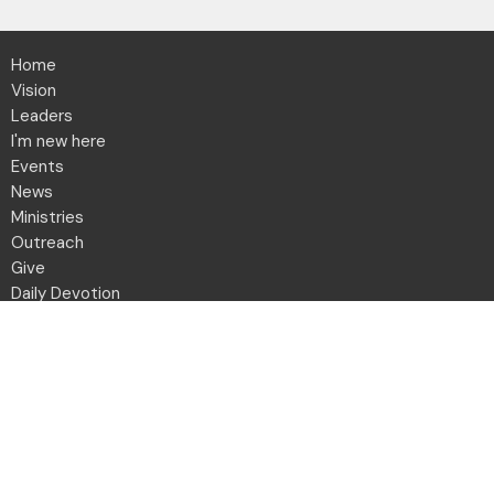
Home
Vision
Leaders
I'm new here
Events
News
Ministries
Outreach
Give
Daily Devotion
Directory
Contact
Location
2001 Northwest Blvd
Columbus, OH